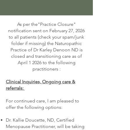
As per the"Practice Closure"
notification sent on February 27, 2026
to all patients (check your spam/junk
folder if missing) the Naturopathic
Practice of Dr Karley Denoon ND is
closed and transitioning care as of
April 1 2026 to the following
practitioners :
Clinical Inquiries, Ongoing care &
referrals:
For continued care, I am pleased to
offer the following options:
Dr. Kallie Doucette, ND, Certified
Menopause Practitioner, will be taking