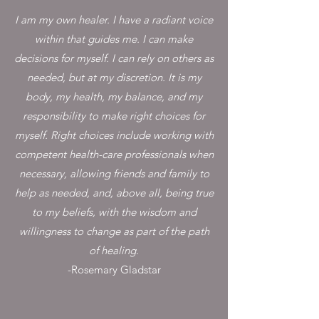
I am my own healer. I have a radiant voice
within that guides me. I can make
decisions for myself. I can rely on others as
needed, but at my discretion. It is my
body, my health, my balance, and my
responsibility to make right choices for
myself. Right choices include working with
competent health-care professionals when
necessary, allowing friends and family to
help as needed, and, above all, being true
to my beliefs, with the wisdom and
willingness to change as part of the path
of healing
.
-Rosemary Gladstar