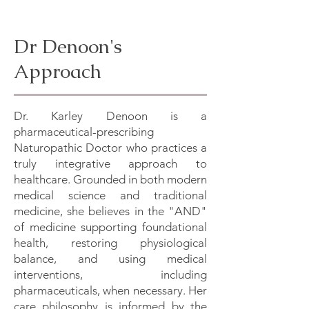
Dr Denoon's
Approach
Dr. Karley Denoon is a
pharmaceutical-prescribing
Naturopathic Doctor who practices a
truly integrative approach to
healthcare. Grounded in both modern
medical science and traditional
medicine, she believes in the "AND"
of medicine supporting foundational
health, restoring physiological
balance, and using medical
interventions, including
pharmaceuticals, when necessary. Her
care philosophy is informed by the