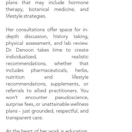
plans that may include hormone
therapy, botanical medicine, and
lifestyle strategies.
Her consultations offer space for in-
depth discussion, history taking,
physical assessment, and lab review.
Dr. Denoon takes time to create
individualized, realistic
recommendations, whether that
includes pharmaceuticals, herbs,
nutrition and lifestyle
recommendations, supplements, or
referrals to allied practitioners. You
won’t encounter pseudoscience,
surprise fees, or unattainable wellness
plans - just grounded, respectful, and
transparent care.
At the heart of her work is education.