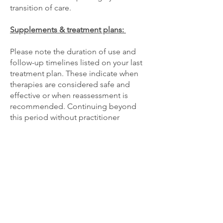
transition of care.
Supplements & treatment plans:
Please note the duration of use and
follow-up timelines listed on your last
treatment plan. These indicate when
therapies are considered safe and
effective or when reassessment is
recommended. Continuing beyond
this period without practitioner
guidance is at your own discretion.
Medical records & transfer of care
If you wish to continue your care with a
different naturopathic doctor, or
practitioner than above, please have
your new practitioner fax a Transfer of
Care or Release of Records request