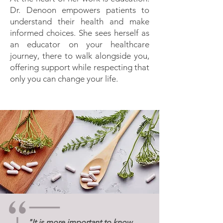
Dr. Denoon empowers patients to
understand their health and make
informed choices. She sees herself as
an educator on your healthcare
journey, there to walk alongside you,
offering support while respecting that
only you can change your life.
"It is more important to know