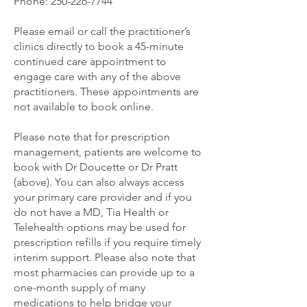
Phone:
250-226-7744
Please email or call the practitioner’s
clinics directly to book a 45-minute
continued care appointment to
engage care with any of the above
practitioners. These appointments are
not available to book online.
Please note that for prescription
management, patients are welcome to
book with Dr Doucette or Dr Pratt
(above). You can also always access
your primary care provider and if you
do not have a MD, Tia Health or
Telehealth options may be used for
prescription refills if you require timely
interim support. Please also note that
most pharmacies can provide up to a
one-month supply of many
medications to help bridge your