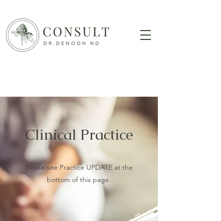
Clinical Practice
Please see Practice UPDATE at the
bottom of this page.