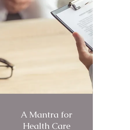
A Mantra for
Health Care