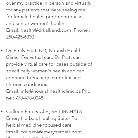
over my practice in person and virtually
for any patients that were seeing me
for female health, peri/menopause,
and senior women’s health.
Email:
health@drkalliend.com
Phone :
250-425-6330
Dr. Emily Pratt, ND, Nourish Health
Clinic- For virtual care Dr. Pratt can
provide virtual care for cases outside of
specifically women's health and can
continue to manage complex and
chronic conditions.
Email:
info@nourishhealthclinic.ca
Pho
ne :
778-478-0048
Colleen Emery Cl.H, RHT (BCHA) &
Emery Herbals Healing Suite- For
herbal medicine focused care
Email:
colleen@emeryherbals.com