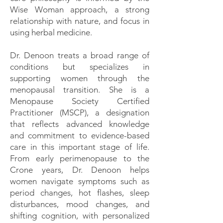
Wise Woman approach, a strong
relationship with nature, and focus in
using herbal medicine.
Dr. Denoon treats a broad range of
conditions but specializes in
supporting women through the
menopausal transition. She is a
Menopause Society Certified
Practitioner (MSCP), a designation
that reflects advanced knowledge
and commitment to evidence-based
care in this important stage of life.
From early perimenopause to the
Crone years, Dr. Denoon helps
women navigate symptoms such as
period changes, hot flashes, sleep
disturbances, mood changes, and
shifting cognition, with personalized