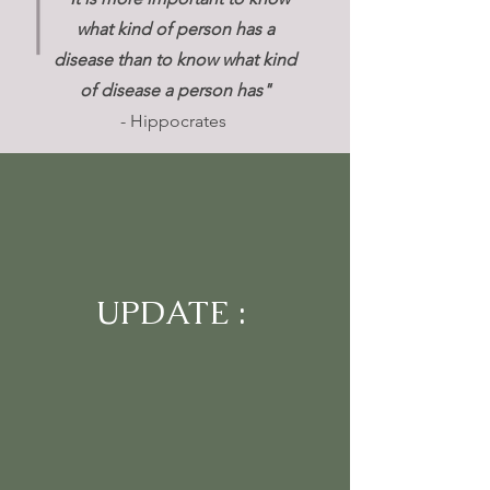
what kind of person has a
disease than to know what kind
of disease a person has"
- Hippocrates
UPDATE :